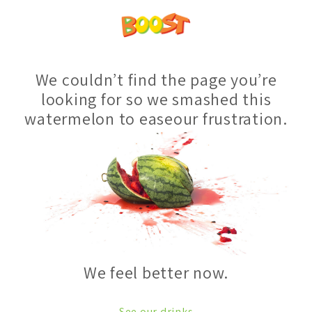
We couldn’t find the page you’re
looking for so we smashed this
watermelon to easeour frustration.
We feel better now.
See our drinks