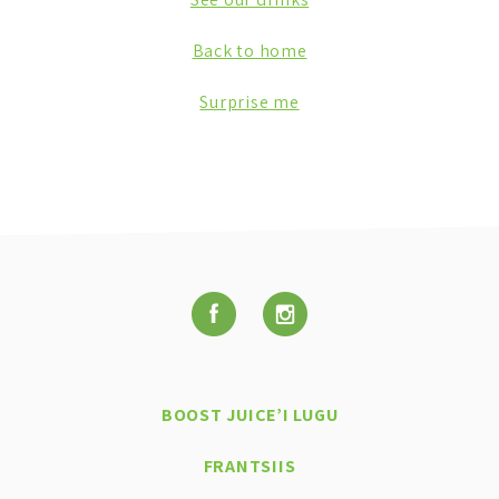
Back to home
Surprise me
BOOST JUICE’I LUGU
FRANTSIIS