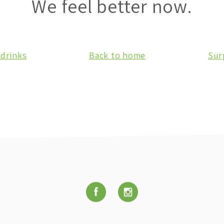
We feel better now.
 drinks
Back to home
Sur