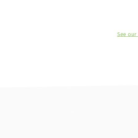
See our