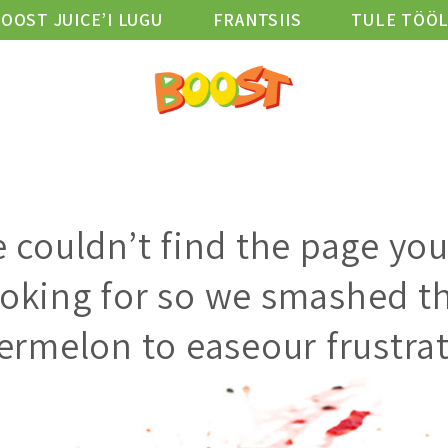
OOST JUICE’I LUGU
FRANTSIIS
TULE TÖÖ
D
ASUKOHAD
HEAOLU BLOGI
VIBE KLUBI
 couldn’t find the page you
ooking for so we smashed th
ermelon to easeour frustrat