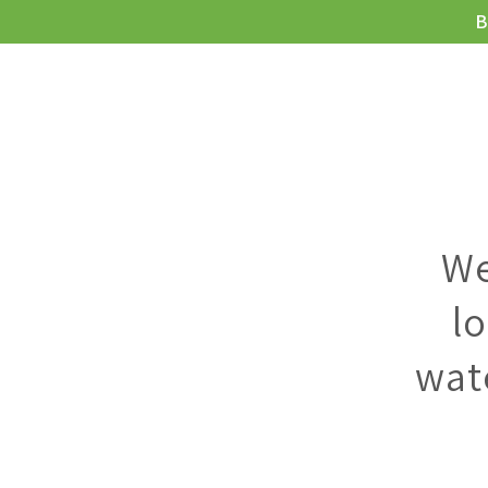
B
MEIE JOOGI
We
l
wat