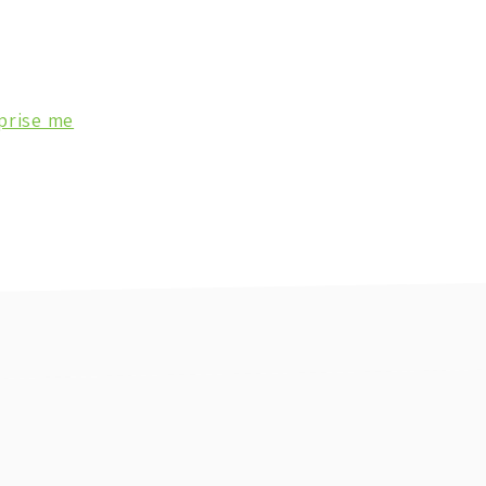
prise me