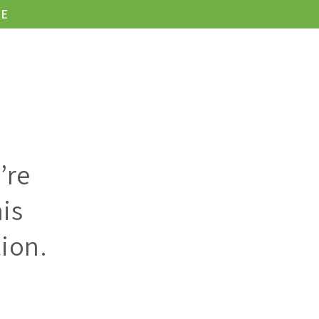
LE
KONTAKT
’re
is
ion.