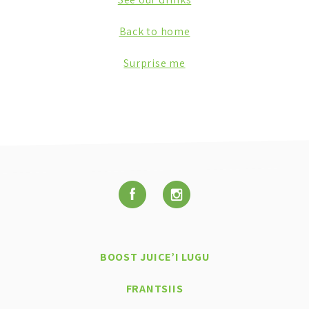
Back to home
Surprise me
BOOST JUICE’I LUGU
FRANTSIIS