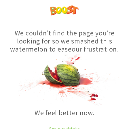
We couldn’t find the page you’re
looking for so we smashed this
watermelon to easeour frustration.
We feel better now.
See our drinks