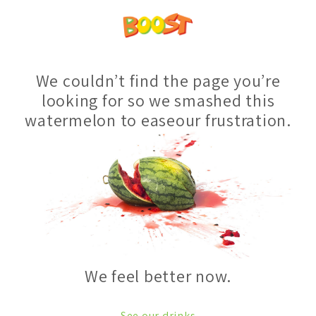
We couldn’t find the page you’re
looking for so we smashed this
watermelon to easeour frustration.
We feel better now.
See our drinks