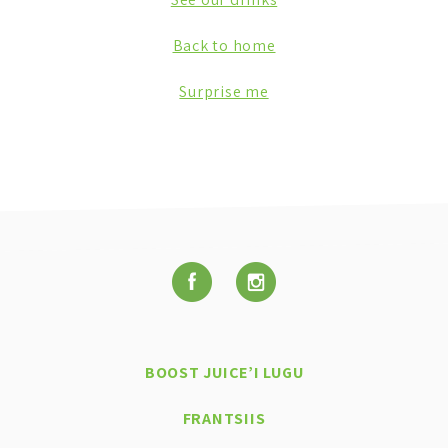
Back to home
Surprise me
BOOST JUICE’I LUGU
FRANTSIIS