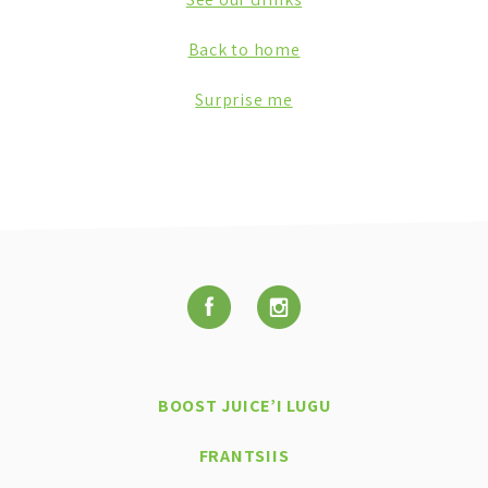
Back to home
Surprise me
BOOST JUICE’I LUGU
FRANTSIIS