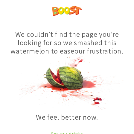
We couldn’t find the page you’re
looking for so we smashed this
watermelon to easeour frustration.
We feel better now.
See our drinks