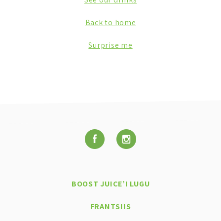
Back to home
Surprise me
BOOST JUICE’I LUGU
FRANTSIIS