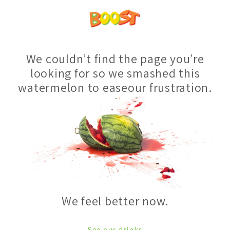
We couldn’t find the page you’re
looking for so we smashed this
watermelon to easeour frustration.
We feel better now.
See our drinks