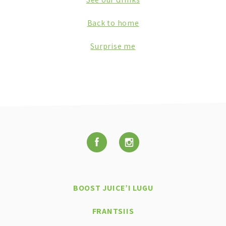
Back to home
Surprise me
BOOST JUICE’I LUGU
FRANTSIIS