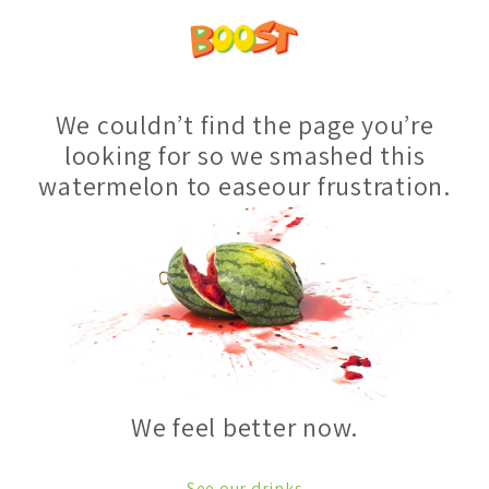
We couldn’t find the page you’re
looking for so we smashed this
watermelon to easeour frustration.
We feel better now.
See our drinks