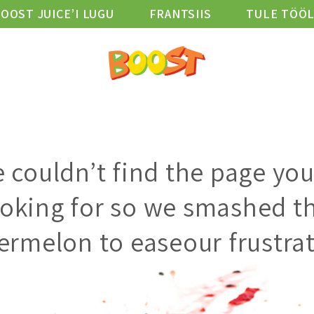
OOST JUICE’I LUGU
FRANTSIIS
TULE TÖÖ
D
ASUKOHAD
HEAOLU BLOGI
VIBE KLUBI
 couldn’t find the page you
ooking for so we smashed th
ermelon to easeour frustrat