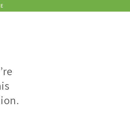
LE
KONTAKT
’re
is
ion.