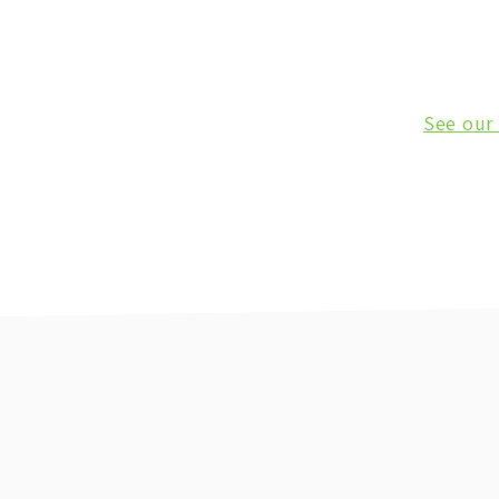
See our