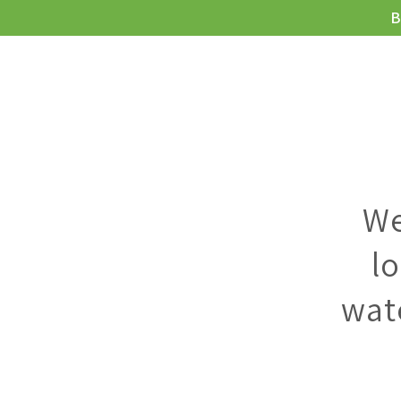
B
MEIE JOOGI
We
l
wat