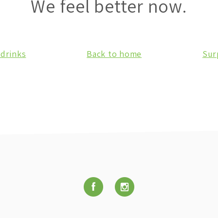
We feel better now.
 drinks
Back to home
Sur