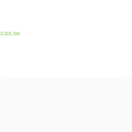
prise me