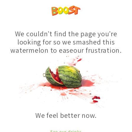
We couldn’t find the page you’re
looking for so we smashed this
watermelon to easeour frustration.
We feel better now.
See our drinks