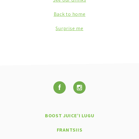
Back to home
Surprise me
BOOST JUICE’I LUGU
FRANTSIIS