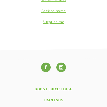
Back to home
Surprise me
BOOST JUICE’I LUGU
FRANTSIIS