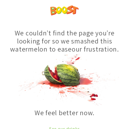
We couldn’t find the page you’re
looking for so we smashed this
watermelon to easeour frustration.
We feel better now.
See our drinks