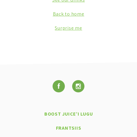
Back to home
Surprise me
BOOST JUICE’I LUGU
FRANTSIIS