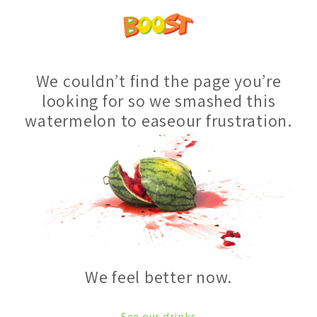
We couldn’t find the page you’re
looking for so we smashed this
watermelon to easeour frustration.
We feel better now.
See our drinks