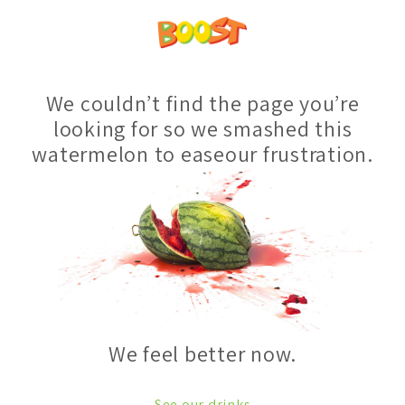
We couldn’t find the page you’re
looking for so we smashed this
watermelon to easeour frustration.
We feel better now.
See our drinks