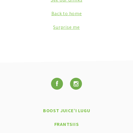
Back to home
Surprise me
BOOST JUICE’I LUGU
FRANTSIIS