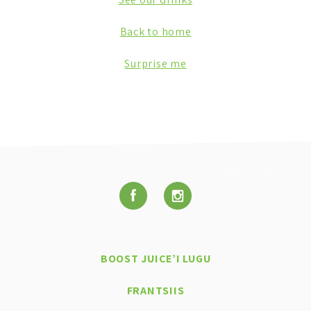
Back to home
Surprise me
BOOST JUICE’I LUGU
FRANTSIIS