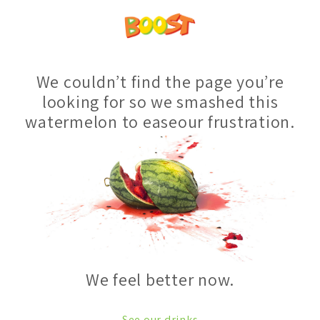
We couldn’t find the page you’re
looking for so we smashed this
watermelon to easeour frustration.
We feel better now.
See our drinks