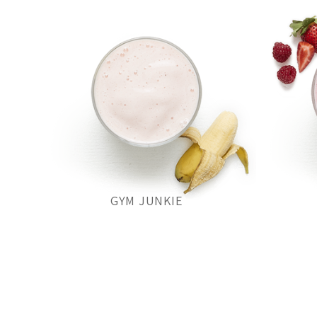
GYM JUNKIE