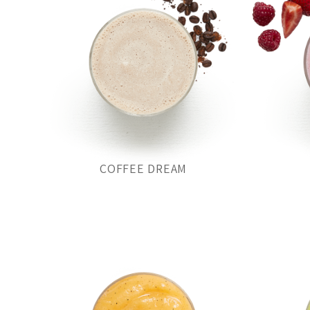
COFFEE DREAM