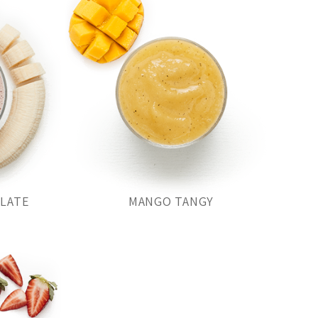
OLATE
MANGO TANGY