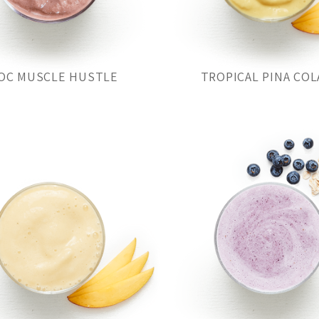
OC MUSCLE HUSTLE
TROPICAL PINA COL