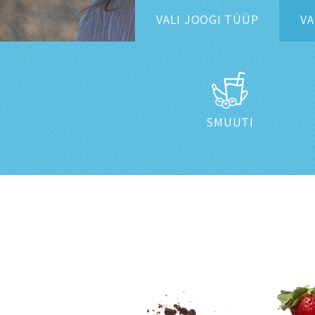
VALI
JOOGI TÜÜP
VA
SMUUTI