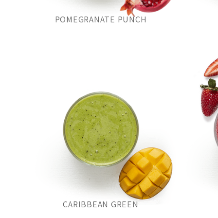
POMEGRANATE PUNCH
CARIBBEAN GREEN