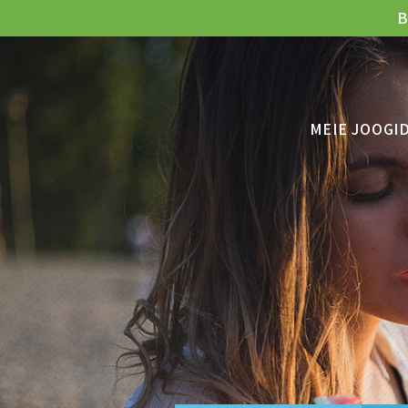
B
MEIE JOOGI