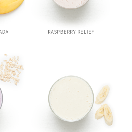
ADA
RASPBERRY RELIEF