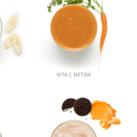
VITA C DETOX