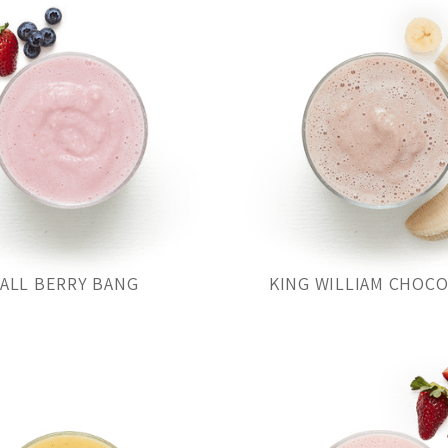
ALL BERRY BANG
KING WILLIAM CHOC