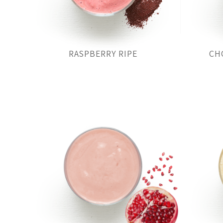
RASPBERRY RIPE
CH