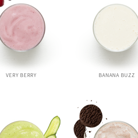
VERY BERRY
BANANA BUZZ