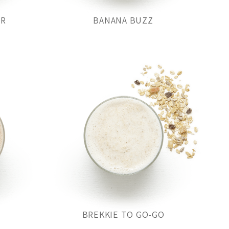
OR
BANANA BUZZ
BREKKIE TO GO-GO