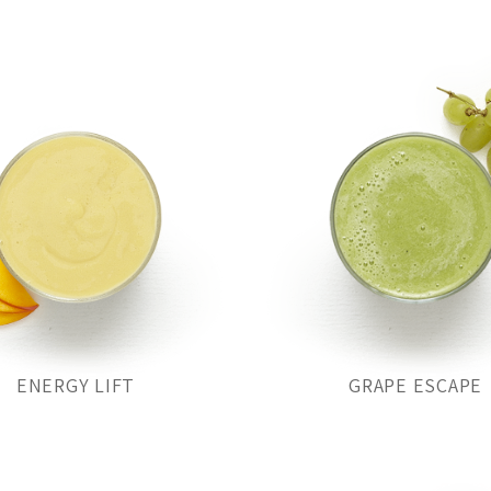
ENERGY LIFT
GRAPE ESCAPE