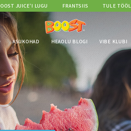
OOST JUICE’I LUGU
FRANTSIIS
TULE TÖÖ
D
ASUKOHAD
HEAOLU BLOGI
VIBE KLUBI