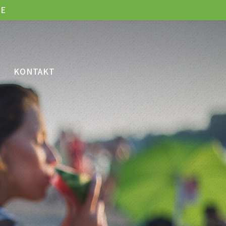
LE
KONTAKT