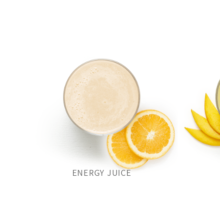
ENERGY JUICE