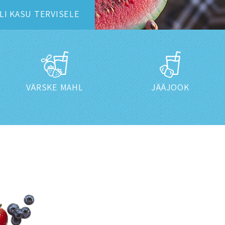
LI
KASU TERVISELE
VÄRSKE MAHL
JÄÄJOOK