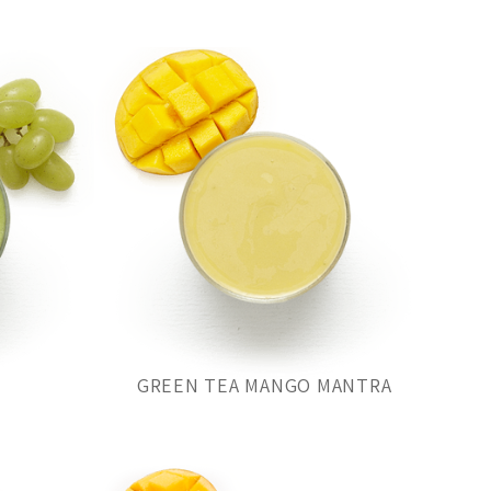
GREEN TEA MANGO MANTRA