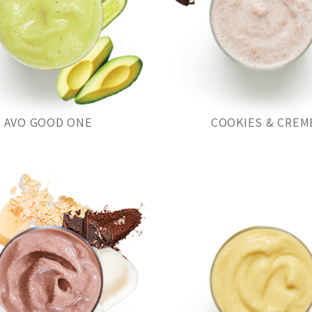
AVO GOOD ONE
COOKIES & CREM