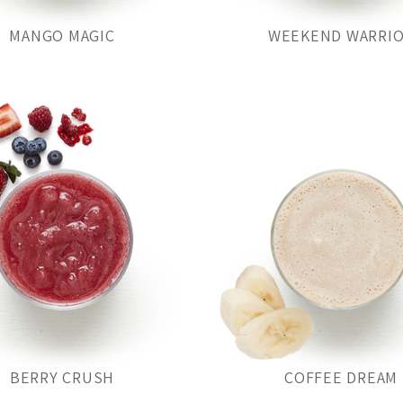
MANGO MAGIC
WEEKEND WARRI
BERRY CRUSH
COFFEE DREAM