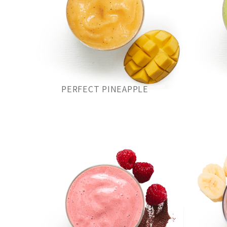
PERFECT PINEAPPLE