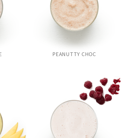
E
PEANUTTY CHOC